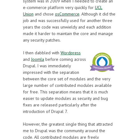
system was in 2009 when I needed to create an
e-commerce platform very quickly for
UCL
Union
and chose
osCommerce
. Although it did the
job and was successfully used for another three
years the code was unwieldy and each addition
made it harder to maintain the core and manage
any security patches.
I then dabbled with
Wordpress
and
Joomla
before coming across
Drupal. I was immediately
impressed with the separation
between the core set of modules and the very
large number of contributed modules available
for free. This separation means that it is much
easier to update modules as security and bug
fixes are released particularly after the
introduction of Drupal 7.
However, the greatest single thing that attracted
me to Drupal was the community around the
code. All contributed modules are freely