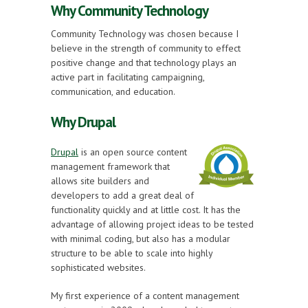
Why Community Technology
Community Technology was chosen because I
believe in the strength of community to effect
positive change and that technology plays an
active part in facilitating campaigning,
communication, and education.
Why Drupal
Drupal
is an open source content
management framework that
allows site builders and
developers to add a great deal of
functionality quickly and at little cost. It has the
advantage of allowing project ideas to be tested
with minimal coding, but also has a modular
structure to be able to scale into highly
sophisticated websites.
My first experience of a content management