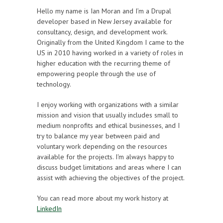
Hello my name is Ian Moran and I’m a Drupal
developer based in New Jersey available for
consultancy, design, and development work.
Originally from the United Kingdom I came to the
US in 2010 having worked in a variety of roles in
higher education with the recurring theme of
empowering people through the use of
technology.
I enjoy working with organizations with a similar
mission and vision that usually includes small to
medium nonprofits and ethical businesses, and I
try to balance my year between paid and
voluntary work depending on the resources
available for the projects. I'm always happy to
discuss budget limitations and areas where I can
assist with achieving the objectives of the project.
You can read more about my work history at
LinkedIn