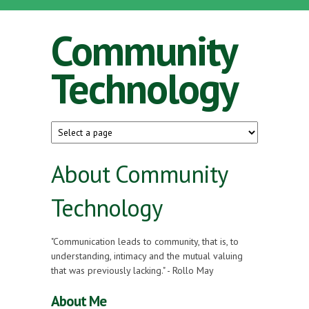
Skip to main content
Community
Technology
About Community
Technology
"Communication leads to community, that is, to
understanding, intimacy and the mutual valuing
that was previously lacking." - Rollo May
About Me